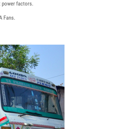
t power factors.
A Fans.