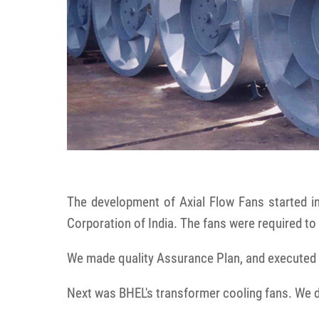
The development of Axial Flow Fans started i
Corporation of India. The fans were required to 
We made quality Assurance Plan, and executed t
Next was BHEL's transformer cooling fans. We 