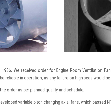
n 1986. We received order for Engine Room Ventilation Fan
be reliable in operation, as any failure on high seas would be
he order as per planned quality and schedule.
developed variable pitch changing axial fans, which passed