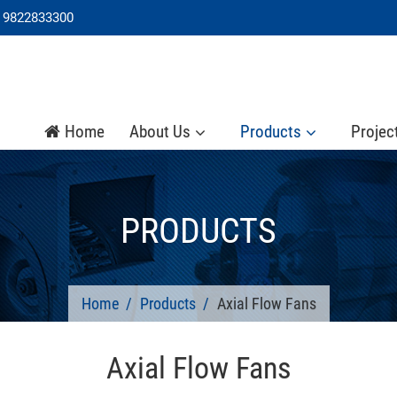
 9822833300
Home
About Us
Products
Projec
PRODUCTS
Home
Products
Axial Flow Fans
Axial Flow Fans