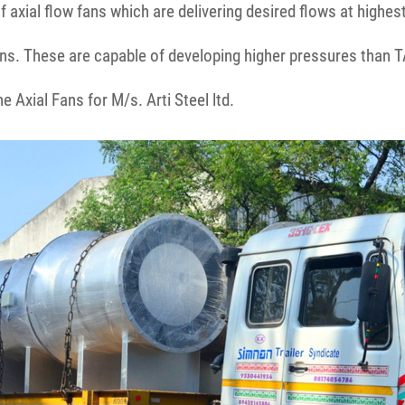
 axial flow fans which are delivering desired flows at highes
ns. These are capable of developing higher pressures than T
 Axial Fans for M/s. Arti Steel ltd.