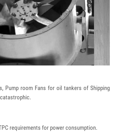
s, Pump room Fans for oil tankers of Shipping
 catastrophic.
 NTPC requirements for power consumption.