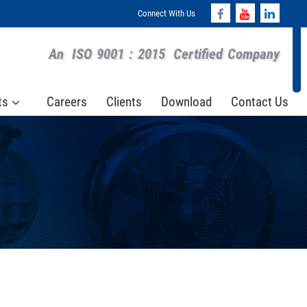
Connect With Us
An
ISO 9001 : 2015
Certified Company
ts
Careers
Clients
Download
Contact Us