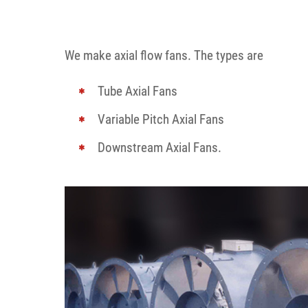
We make axial flow fans. The types are
Tube Axial Fans
Variable Pitch Axial Fans
Downstream Axial Fans.