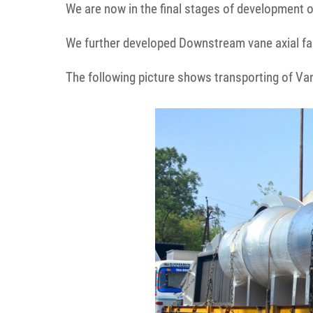
We are now in the final stages of development of
We further developed Downstream vane axial fa
The following picture shows transporting of Vane