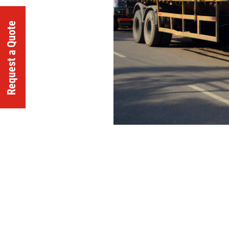
Request a Quote