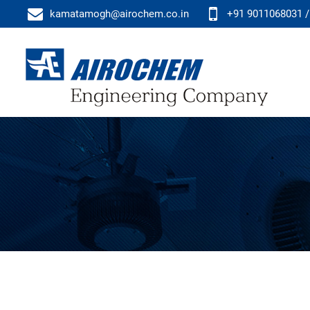
kamatamogh@airochem.co.in
+91 9011068031 /