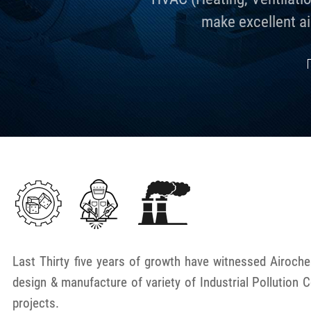
make excellent ai
Last Thirty five years of growth have witnessed Airoc
design & manufacture of variety of Industrial Pollution 
projects.