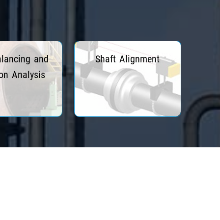
alancing and
Shaft Alignment
ion Analysis
ead More
Read More