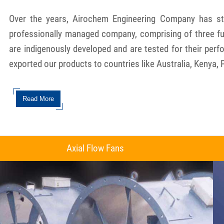
Over the years, Airochem Engineering Company has stea
professionally managed company, comprising of three ful
are indigenously developed and are tested for their per
exported our products to countries like Australia, Kenya, 
Read More
Axial Flow Fans