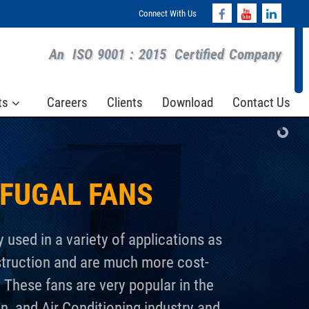
Connect With Us
An
ISO 9001 : 2015
Certified Company
ts
Careers
Clients
Download
Contact Us
IFUGAL FANS
y used in a variety of applications as
struction and are much more cost-
. These fans are very popular in the
n, and Air Conditioning industry and