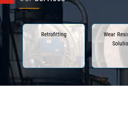
Retrofitting
Wear Resi
Soluti
Read More
Read Mo