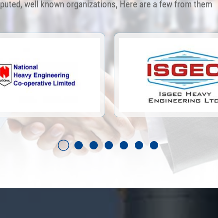
eputed, well known organizations, Here are a few from them