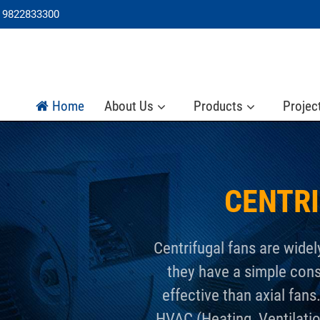
 9822833300
Home
About Us
Products
Projec
CENTR
Centrifugal fans are widel
they have a simple con
effective than axial fans
HVAC (Heating, Ventilatio