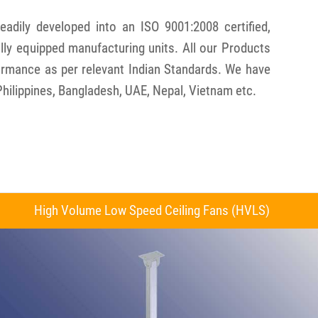
dily developed into an ISO 9001:2008 certified,
ly equipped manufacturing units. All our Products
formance as per relevant Indian Standards. We have
Philippines, Bangladesh, UAE, Nepal, Vietnam etc.
High Volume Low Speed Ceiling Fans (HVLS)