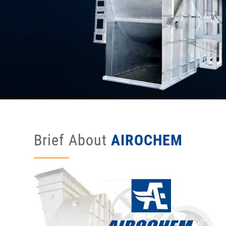
Brief About
AIROCHEM