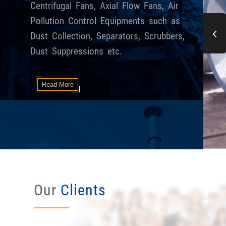
Centrifugal Fans, Axial Flow Fans, Air
Pollution Control Equipments such as
Dust Collection, Separators, Scrubbers,
Dust Suppressions etc.
Read More
Our
Clients