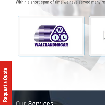
Within a short span of time we have served many r
Request a Quote
Our
Services