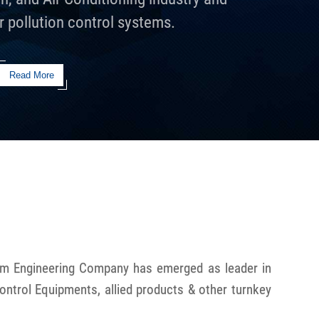
r pollution control systems.
Read More
hem Engineering Company has emerged as leader in
Control Equipments, allied products & other turnkey