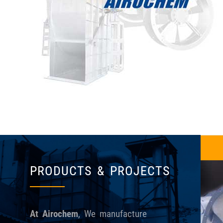
Centrifugal Fans
PRODUCTS & PROJECTS
At Airochem
, We manufacture