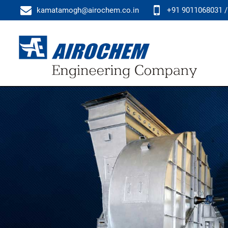
kamatamogh@airochem.co.in
+91 9011068031 /