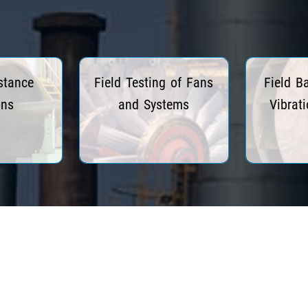
stance
Field Testing of Fans
Field B
ons
and Systems
Vibrat
re
Read More
R