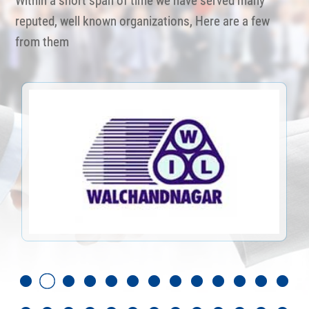
Within a short span of time we have served many
reputed, well known organizations, Here are a few
from them