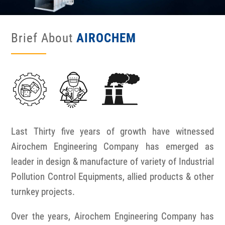
Brief About
AIROCHEM
Last Thirty five years of growth have witnessed
Airochem Engineering Company has emerged as
leader in design & manufacture of variety of Industrial
Pollution Control Equipments, allied products & other
turnkey projects.
Over the years, Airochem Engineering Company has