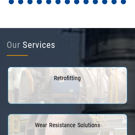
Our
Services
Retrofitting
Read More
Wear Resistance Solutions