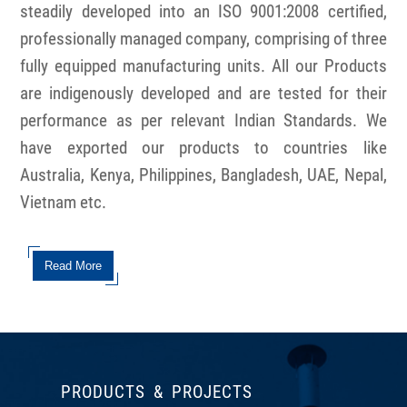
steadily developed into an ISO 9001:2008 certified,
professionally managed company, comprising of three
fully equipped manufacturing units. All our Products
are indigenously developed and are tested for their
performance as per relevant Indian Standards. We
have exported our products to countries like
Australia, Kenya, Philippines, Bangladesh, UAE, Nepal,
Vietnam etc.
Read More
PRODUCTS & PROJECTS