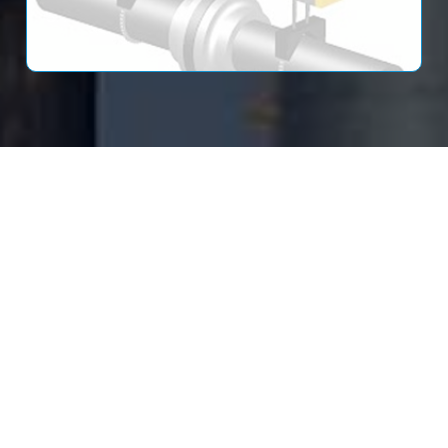
Read More