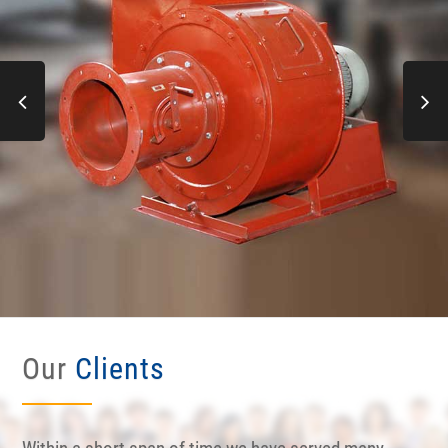
Our
Clients