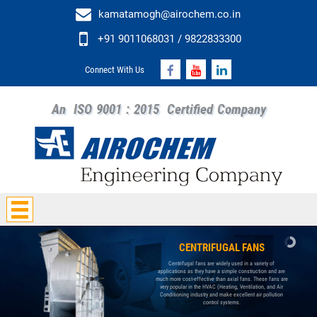
kamatamogh@airochem.co.in
+91 9011068031 / 9822833300
Connect With Us
An
ISO 9001 : 2015
Certified Company
CENTRIFUGAL FANS
Centrifugal fans are widely used in a variety of
applications as they have a simple construction and are
much more cost-effective than axial fans. These fans are
very popular in the HVAC (Heating, Ventilation, and Air
Conditioning industry and make excellent air pollution
control systems.