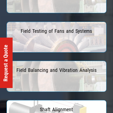
Read More
Field Testing of Fans and Systems
Request a Quote
Read More
Field Balancing and Vibration Analysis
Read More
Shaft Alignment