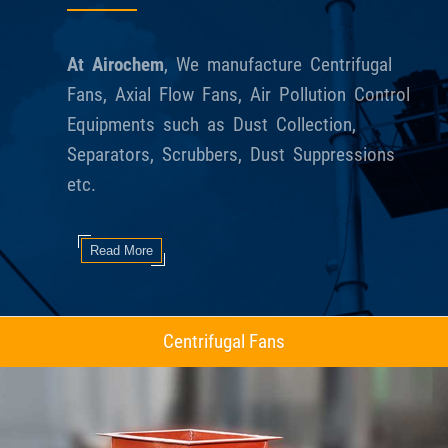
At Airochem
, We manufacture Centrifugal
Fans, Axial Flow Fans, Air Pollution Control
Equipments such as Dust Collection,
Separators, Scrubbers, Dust Suppressions
etc.
Read More
Axial Flow Fans