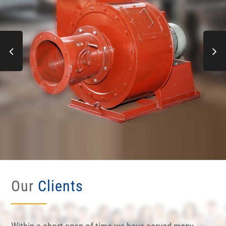
Our
Clients