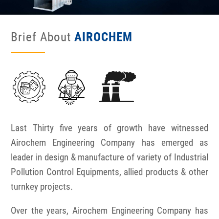
Brief About
AIROCHEM
Last Thirty five years of growth have witnessed
Airochem Engineering Company has emerged as
leader in design & manufacture of variety of Industrial
Pollution Control Equipments, allied products & other
turnkey projects.
Over the years, Airochem Engineering Company has