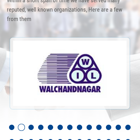
Within a short span of time we have served many
reputed, well known organizations, Here are a few
from them