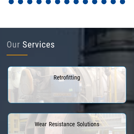
Our
Services
Retrofitting
Read More
Wear Resistance Solutions