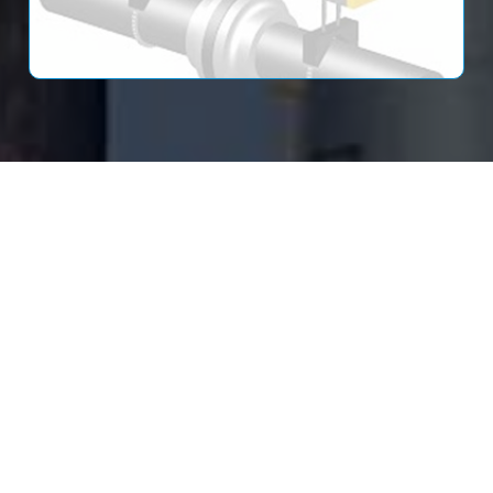
Read More