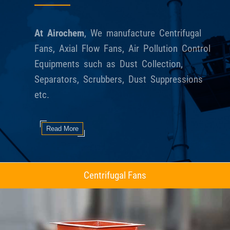
At Airochem
, We manufacture Centrifugal
Fans, Axial Flow Fans, Air Pollution Control
Equipments such as Dust Collection,
Separators, Scrubbers, Dust Suppressions
etc.
Read More
Axial Flow Fans