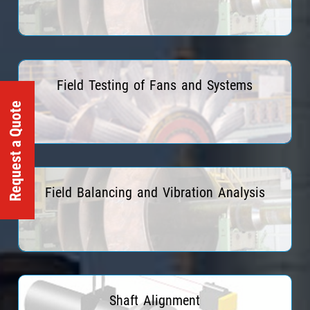
Read More
Field Testing of Fans and Systems
Request a Quote
Read More
Field Balancing and Vibration Analysis
Read More
Shaft Alignment