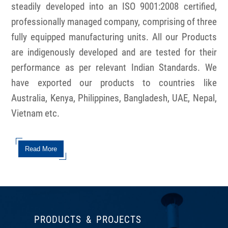
steadily developed into an ISO 9001:2008 certified,
professionally managed company, comprising of three
fully equipped manufacturing units. All our Products
are indigenously developed and are tested for their
performance as per relevant Indian Standards. We
have exported our products to countries like
Australia, Kenya, Philippines, Bangladesh, UAE, Nepal,
Vietnam etc.
Read More
PRODUCTS & PROJECTS