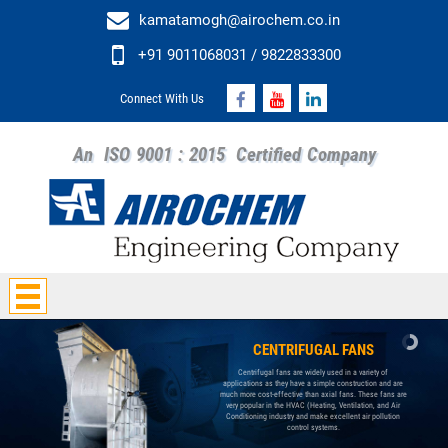
kamatamogh@airochem.co.in
+91 9011068031 / 9822833300
Connect With Us
An
ISO 9001 : 2015
Certified Company
CENTRIFUGAL FANS
Centrifugal fans are widely used in a variety of
applications as they have a simple construction and are
much more cost-effective than axial fans. These fans are
very popular in the HVAC (Heating, Ventilation, and Air
Conditioning industry and make excellent air pollution
control systems.